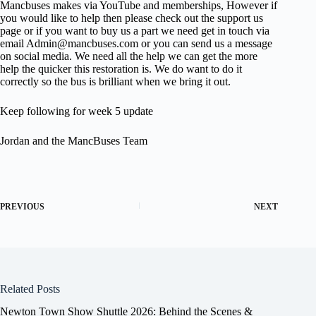
Mancbuses makes via YouTube and memberships, However if
you would like to help then please check out the support us
page or if you want to buy us a part we need get in touch via
email Admin@mancbuses.com or you can send us a message
on social media. We need all the help we can get the more
help the quicker this restoration is. We do want to do it
correctly so the bus is brilliant when we bring it out.
Keep following for week 5 update
Jordan and the MancBuses Team
PREVIOUS
NEXT
Related Posts
Newton Town Show Shuttle 2026: Behind the Scenes &