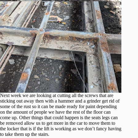
Next week we are looking at cutting all the screws that are
sticking out away then with a hammer and a grinder get rid of
some of the rust so it can be made ready for paint depending
on the amount of people we have the rest of the floor can
come up. Other things that could happen is the seats legs can
be removed allow us to get more in the car to move them to
the locker that is if the lift is working as we don’t fancy having
to take them up the stairs.