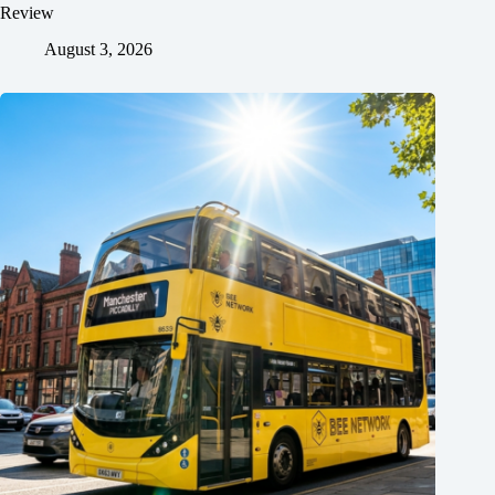
Review
August 3, 2026