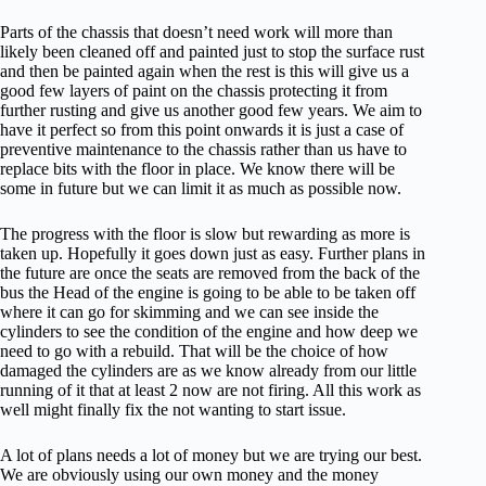
Parts of the chassis that doesn’t need work will more than
likely been cleaned off and painted just to stop the surface rust
and then be painted again when the rest is this will give us a
good few layers of paint on the chassis protecting it from
further rusting and give us another good few years. We aim to
have it perfect so from this point onwards it is just a case of
preventive maintenance to the chassis rather than us have to
replace bits with the floor in place. We know there will be
some in future but we can limit it as much as possible now.
The progress with the floor is slow but rewarding as more is
taken up. Hopefully it goes down just as easy. Further plans in
the future are once the seats are removed from the back of the
bus the Head of the engine is going to be able to be taken off
where it can go for skimming and we can see inside the
cylinders to see the condition of the engine and how deep we
need to go with a rebuild. That will be the choice of how
damaged the cylinders are as we know already from our little
running of it that at least 2 now are not firing. All this work as
well might finally fix the not wanting to start issue.
A lot of plans needs a lot of money but we are trying our best.
We are obviously using our own money and the money