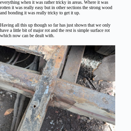
everything when it was rather tricky in areas. Where it was
rotten it was really easy but in other sections the strong wood
and bonding it was really tricky to get it up.
Having all this up though so far has just shown that we only
have a little bit of major rot and the rest is simple surface rot
which now can be dealt with.