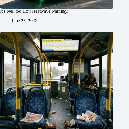
It’s well too Hot! Heatwave warning!
June 27, 2026