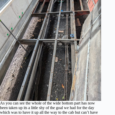
As you can see the whole of the wide bottom part has now
been taken up its a little shy of the goal we had for the day
which was to have it up all the way to the cab but can’t have