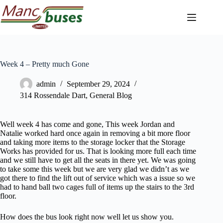
Skip
to
content
Week 4 – Pretty much Gone
admin
September 29, 2024
314 Rossendale Dart
,
General Blog
Well week 4 has come and gone, This week Jordan and
Natalie worked hard once again in removing a bit more floor
and taking more items to the storage locker that the Storage
Works has provided for us. That is looking more full each time
and we still have to get all the seats in there yet. We was going
to take some this week but we are very glad we didn’t as we
got there to find the lift out of service which was a issue so we
had to hand ball two cages full of items up the stairs to the 3rd
floor.
How does the bus look right now well let us show you.