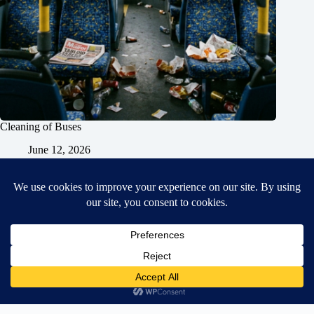
Cleaning of Buses
June 12, 2026
Home
General Blog
Dart MPD – Current Project
TGX200 Support
Vehicle Manuals
Donate
Old Projects
Mancbuses Limited
Copyright © 2026 - WordPress Theme by
CreativeThemes