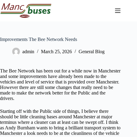
Skip
to
content
Improvements The Bee Network Needs
admin
March 25, 2026
General Blog
The Bee Network has been out for a while now in Manchester
and some improvements have already been made to the
vehicles and level of service that is provided over Manchester.
However there are still some changes that really need to be
made to make the network better for the Public and the
drivers.
Starting off with the Public side of things, I believe there
should be little cleaning bases around Manchester at major
terminus where a cleaner can at least can be swept off. I think
as Andy Burnham wants to bring a brilliant transport system to
Manchester a look needs to be at the cleanliness of the vehicle