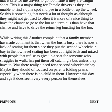
that is safe for the drivers to go loo inside if they are caught
short. This is a major thing for Female drivers as they are
unable to find a quite spot and pee in a bottle or up the wheel.
So this is something that needs a lot of thought as although
they might not get used to often it is more of a nice thing to
have the chance to go to the loo at a terminus than have that
chance and have to drive the return leg bursting for the loo.
While writing this Another complaint that a family member
has made comment is that when the bus is busy there is now a
lack of seating for them since they put the second wheelchair
bay in the low level seating has been cut right back and mixed
with people that refuse to give up a seat for someone who
struggles to walk, has put them off catching a bus unless they
have to. Was there really a need for a second wheelchair bay.
Maybe they should of focused on parents folding prams
especially when there is no child in them. However this day
and age it does seem very every person for themselves.
PREVIOUS
NEXT