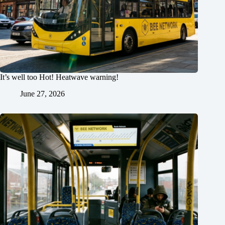
It’s well too Hot! Heatwave warning!
June 27, 2026