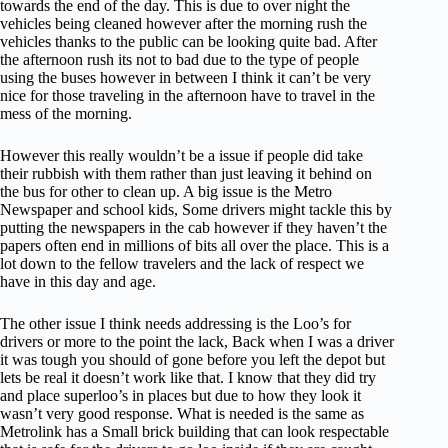
towards the end of the day. This is due to over night the
vehicles being cleaned however after the morning rush the
vehicles thanks to the public can be looking quite bad. After
the afternoon rush its not to bad due to the type of people
using the buses however in between I think it can’t be very
nice for those traveling in the afternoon have to travel in the
mess of the morning.
However this really wouldn’t be a issue if people did take
their rubbish with them rather than just leaving it behind on
the bus for other to clean up. A big issue is the Metro
Newspaper and school kids, Some drivers might tackle this by
putting the newspapers in the cab however if they haven’t the
papers often end in millions of bits all over the place. This is a
lot down to the fellow travelers and the lack of respect we
have in this day and age.
The other issue I think needs addressing is the Loo’s for
drivers or more to the point the lack, Back when I was a driver
it was tough you should of gone before you left the depot but
lets be real it doesn’t work like that. I know that they did try
and place superloo’s in places but due to how they look it
wasn’t very good response. What is needed is the same as
Metrolink has a Small brick building that can look respectable