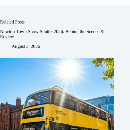
Related Posts
Newton Town Show Shuttle 2026: Behind the Scenes &
Review
August 3, 2026