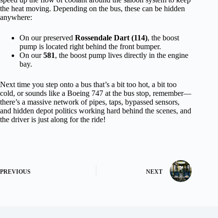
the heat moving. Depending on the bus, these can be hidden
anywhere:
On our preserved
Rossendale Dart (114)
, the boost
pump is located right behind the front bumper.
On our
581
, the boost pump lives directly in the engine
bay.
Next time you step onto a bus that’s a bit too hot, a bit too
cold, or sounds like a Boeing 747 at the bus stop, remember—
there’s a massive network of pipes, taps, bypassed sensors,
and hidden depot politics working hard behind the scenes, and
the driver is just along for the ride!
PREVIOUS
NEXT