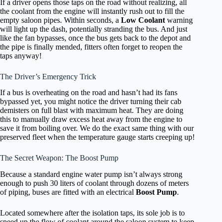
If a driver opens those taps on the road without realizing, all
the coolant from the engine will instantly rush out to fill the
empty saloon pipes. Within seconds, a
Low Coolant
warning
will light up the dash, potentially stranding the bus. And just
like the fan bypasses, once the bus gets back to the depot and
the pipe is finally mended, fitters often forget to reopen the
taps anyway!
The Driver’s Emergency Trick
If a bus is overheating on the road and hasn’t had its fans
bypassed yet, you might notice the driver turning their cab
demisters on full blast with maximum heat. They are doing
this to manually draw excess heat away from the engine to
save it from boiling over. We do the exact same thing with our
preserved fleet when the temperature gauge starts creeping up!
The Secret Weapon: The Boost Pump
Because a standard engine water pump isn’t always strong
enough to push 30 liters of coolant through dozens of meters
of piping, buses are fitted with an electrical
Boost Pump
.
Located somewhere after the isolation taps, its sole job is to
speed up the flow of coolant around the saloon system to keep