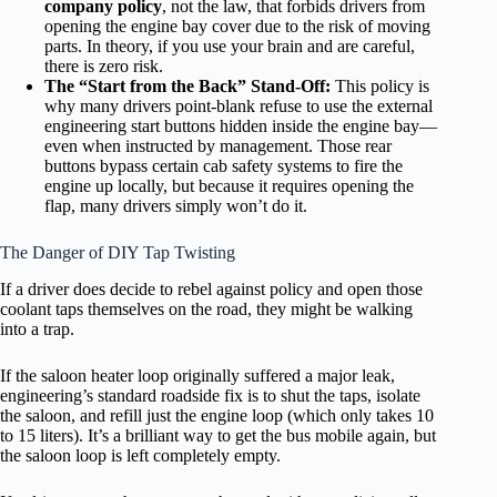
company policy
, not the law, that forbids drivers from
opening the engine bay cover due to the risk of moving
parts. In theory, if you use your brain and are careful,
there is zero risk.
The “Start from the Back” Stand-Off:
This policy is
why many drivers point-blank refuse to use the external
engineering start buttons hidden inside the engine bay—
even when instructed by management. Those rear
buttons bypass certain cab safety systems to fire the
engine up locally, but because it requires opening the
flap, many drivers simply won’t do it.
The Danger of DIY Tap Twisting
If a driver does decide to rebel against policy and open those
coolant taps themselves on the road, they might be walking
into a trap.
If the saloon heater loop originally suffered a major leak,
engineering’s standard roadside fix is to shut the taps, isolate
the saloon, and refill just the engine loop (which only takes 10
to 15 liters). It’s a brilliant way to get the bus mobile again, but
the saloon loop is left completely empty.