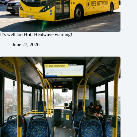
It’s well too Hot! Heatwave warning!
June 27, 2026