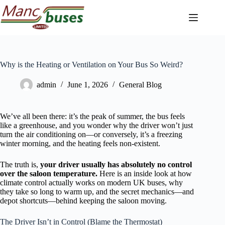
Skip
to
content
Why is the Heating or Ventilation on Your Bus So Weird?
admin
June 1, 2026
General Blog
We’ve all been there: it’s the peak of summer, the bus feels
like a greenhouse, and you wonder why the driver won’t just
turn the air conditioning on—or conversely, it’s a freezing
winter morning, and the heating feels non-existent.
The truth is,
your driver usually has absolutely no control
over the saloon temperature.
Here is an inside look at how
climate control actually works on modern UK buses, why
they take so long to warm up, and the secret mechanics—and
depot shortcuts—behind keeping the saloon moving.
The Driver Isn’t in Control (Blame the Thermostat)