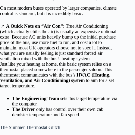
On most modern buses operated by larger companies, climate
control is standard, but it is incredibly basic.
📌
A Quick Note on “Air Con”:
True Air Conditioning
(which actually chills the air) is usually an expensive optional
extra. Because AC units heavily bump up the initial purchase
price of the bus, use more fuel to run, and cost a lot to
maintain, most UK operators choose not to spec it. Instead,
what you are usually feeling is just standard forced-air
ventilation mixed with the bus’s heating system.
Just like your heating at home, this basic system relies on a
thermostat placed somewhere in the passenger saloon. This
thermostat communicates with the bus’s
HVAC (Heating,
Ventilation, and Air Conditioning) system
to aim for a set
target temperature.
The Engineering Team
sets this target temperature via
the computer.
The Driver
only has control over their own cab
demister temperature and fan speed.
The Summer Thermostat Glitch