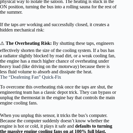
physical way to isolate the saloon. The heating is stuck in the
ON position, turning the bus into a rolling sauna for the rest of
the summer.
If the taps
are
working and successfully closed, it creates a
hidden mechanical risk:
⚠️
The Overheating Risk:
By shutting these taps, engineers
effectively shorten the size of the cooling system. If a bus has
a radiator slightly blocked by road dirt, or a weak cooling fan,
the engine has a much higher chance of overheating under
heavy load (like driving on the motorway) because there is
less fluid volume to absorb and dissipate the heat.
The “Deafening Fan” Quick-Fix
To overcome this overheating risk once the taps are shut, the
engineering team has a classic depot trick. They can bypass or
unplug the thermostat in the engine bay that controls the main
engine cooling fans.
When you unplug this sensor, it tricks the bus’s computer.
Because the computer suddenly doesn’t know whether the
engine is hot or cold, it plays it safe and
defaults to turning
the massive engine cooling fans on at 100% full blast.