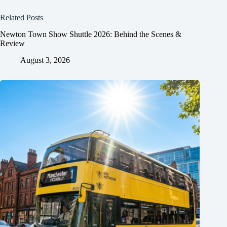
Related Posts
Newton Town Show Shuttle 2026: Behind the Scenes &
Review
August 3, 2026