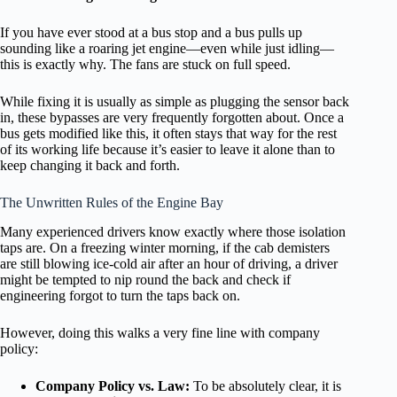
If you have ever stood at a bus stop and a bus pulls up
sounding like a roaring jet engine—even while just idling—
this is exactly why. The fans are stuck on full speed.
While fixing it is usually as simple as plugging the sensor back
in, these bypasses are very frequently forgotten about. Once a
bus gets modified like this, it often stays that way for the rest
of its working life because it’s easier to leave it alone than to
keep changing it back and forth.
The Unwritten Rules of the Engine Bay
Many experienced drivers know exactly where those isolation
taps are. On a freezing winter morning, if the cab demisters
are still blowing ice-cold air after an hour of driving, a driver
might be tempted to nip round the back and check if
engineering forgot to turn the taps back on.
However, doing this walks a very fine line with company
policy:
Company Policy vs. Law:
To be absolutely clear, it is