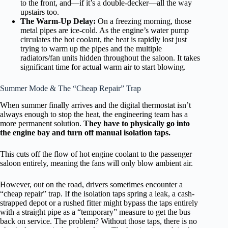
to the front, and—if it’s a double-decker—all the way
upstairs too.
The Warm-Up Delay:
On a freezing morning, those
metal pipes are ice-cold. As the engine’s water pump
circulates the hot coolant, the heat is rapidly lost just
trying to warm up the pipes and the multiple
radiators/fan units hidden throughout the saloon. It takes
significant time for actual warm air to start blowing.
Summer Mode & The “Cheap Repair” Trap
When summer finally arrives and the digital thermostat isn’t
always enough to stop the heat, the engineering team has a
more permanent solution.
They have to physically go into
the engine bay and turn off manual isolation taps.
This cuts off the flow of hot engine coolant to the passenger
saloon entirely, meaning the fans will only blow ambient air.
However, out on the road, drivers sometimes encounter a
“cheap repair” trap. If the isolation taps spring a leak, a cash-
strapped depot or a rushed fitter might bypass the taps entirely
with a straight pipe as a “temporary” measure to get the bus
back on service. The problem? Without those taps, there is no