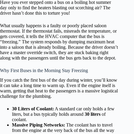
Have you ever stepped onto a bus on a boiling hot summer
day only to find the heaters blasting out scorching air? The
driver hasn’t done this to torture you!
What usually happens is a faulty or poorly placed saloon
thermostat. If the thermostat fails, misreads the temperature, or
gets covered, it tells the HVAC computer that the bus is
“freezing.” The system responds by dumping maximum heat
into a saloon that is already boiling. Because the driver doesn’t
have a master override switch, they are stuck baking right
along with the passengers until the bus gets back to the depot.
Why First Buses in the Morning Stay Freezing
If you catch the first bus of the day during winter, you’ll know
it can take a long time to warm up. Even if the engine itself is
warm, getting that heat to the passengers is a massive logistical
challenge for the plumbing.
30 Liters of Coolant:
A standard car only holds a few
liters, but a bus typically holds around
30 liters
of
coolant.
Massive Piping Networks:
The coolant has to travel
from the engine at the very back of the bus all the way