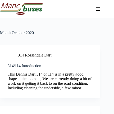
Skip
to
content
Month
October 2020
314 Rossendale Dart
314/114 Introduction
This Dennis Dart 314 or 114 is in a pretty good
shape at the moment, We are currently doing a bit of
work on it getting it back to on the road condition,
Including cleaning the underside, a few minor…