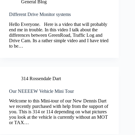
General Blog
Different Drive Monitor systems
Hello Everyone. Here is a video that will probably
end me in trouble. In this video I talk about the
differences between GreenRoad, Traffic Log and
Drive Cam. Its a rather simple video and I have tried
to be…
314 Rossendale Dart
Our NEEEEW Vehicle Mini Tour
Welcome to this Mini-tour of our New Dennis Dart
we recently purchased with help from the support of
you. This is 314 or 114 depending on what pictures
you look at the vehicle is currently without an MOT
or TAX…