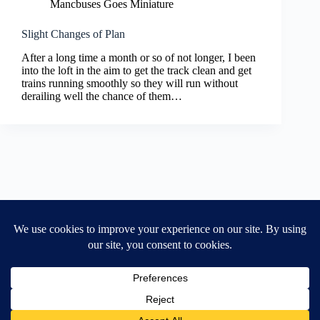
Mancbuses Goes Miniature
Slight Changes of Plan
After a long time a month or so of not longer, I been
into the loft in the aim to get the track clean and get
trains running smoothly so they will run without
derailing well the chance of them…
Home
General Blog
Dart MPD – Current Project
TGX200 Support
Vehicle Manuals
Donate
Old Projects
Mancbuses Limited