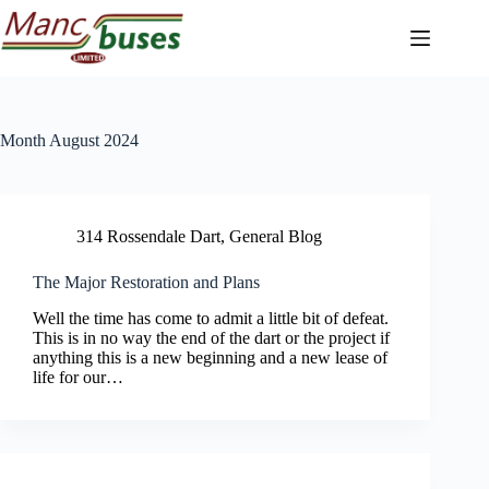
Skip
to
content
Month
August 2024
314 Rossendale Dart
,
General Blog
The Major Restoration and Plans
Well the time has come to admit a little bit of defeat.
This is in no way the end of the dart or the project if
anything this is a new beginning and a new lease of
life for our…