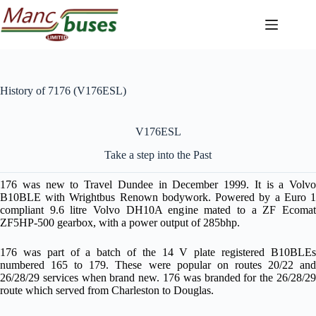
Skip
to
content
History of 7176 (V176ESL)
V176ESL
Take a step into the Past
176 was new to Travel Dundee in December 1999. It is a Volvo
B10BLE with Wrightbus Renown bodywork. Powered by a Euro 1
compliant 9.6 litre Volvo DH10A engine mated to a ZF Ecomat
ZF5HP-500 gearbox, with a power output of 285bhp.
176 was part of a batch of the 14 V plate registered B10BLEs
numbered 165 to 179. These were popular on routes 20/22 and
26/28/29 services when brand new. 176 was branded for the 26/28/29
route which served from Charleston to Douglas.