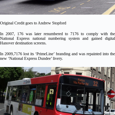
Original Credit goes to
Andrew Stopford
In 2007, 176 was later renumbered to 7176 to comply with the
National Express national numbering system and gained digital
Hanover destination screens.
In 2009,7176 lost its ‘PrimeLine’ branding and was repainted into the
new ‘National Express Dundee’ livery.