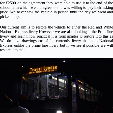
for £2500 on the agreement they were able to use it to the end of the
school term which we did agree to and was willing to pay their asking
price. We never saw the vehicle in person until the day we went and
picked it up.
Our current aim is to restore the vehicle to either the Red and White
National Express livery However we are also looking at the Primeline
livery and seeing how practical it is from images to restore it to this as
We do have drawings etc of the currently livery thanks to National
Express unlike the prime line livery but if we see it possible we will
restore it to that.