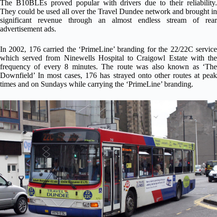
The B10BLEs proved popular with drivers due to their reliability.
They could be used all over the Travel Dundee network and brought in
significant revenue through an almost endless stream of rear
advertisement ads.
In 2002, 176 carried the ‘PrimeLine’ branding for the 22/22C service
which served from Ninewells Hospital to Craigowl Estate with the
frequency of every 8 minutes. The route was also known as ‘The
Downfield’ In most cases, 176 has strayed onto other routes at peak
times and on Sundays while carrying the ‘PrimeLine’ branding.