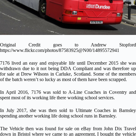
Original Credit goes to
Andrew Stopford
https://www.flickr.com/photos/87583925@N00/14895572941
7176 lived an easy and enjoyable life until December 2015 she was
withdrawn due to it not being DDA Compliant and was therefore up
for sale at Drew Wilsons in Carluke, Scotland. Some of the members
of the batch weren’t so lucky as most of them have been scrapped.
In April 2016, 7176 was sold to A-Line Coaches in Coventry and
spent most of its working life there working school services.
In July 2017, she was then sold to Ultimate Coaches in Barnsley
spending another working life doing school runs in Barnsley.
The Vehicle then was found for sale on eBay from John Dix Travel
down in Bristol where we came to an agreement. I bought the vehicle