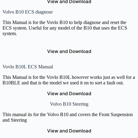
View and Download
Volvo B10 ECS diagnose
This Manual is for the Vovlo B10 to help diagnose and reset the
ECS system. Useful for any model of the B10 that uses the ECS
system.
View and Download
Vovlo B10L ECS Manual
This Manual is for the Vovlo B10L however works just as well for a
B10BLE and that is the model we used it on to sort a fault out.
View and Download
Volvo B10 Steering
This manual iis for the Volvo B10 and covers the Front Suspension
and Steering
View and Download