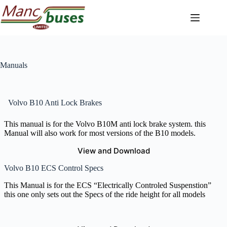
Skip
to
content
Manuals
Volvo B10 Anti Lock Brakes
This manual is for the Volvo B10M anti lock brake system. this
Manual will also work for most versions of the B10 models.
View and Download
Volvo B10 ECS Control Specs
This Manual is for the ECS “Electrically Controled Suspenstion”
this one only sets out the Specs of the ride height for all models