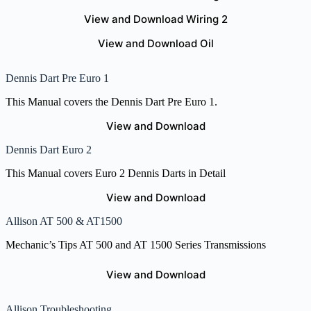
View and Download Wiring 2
View and Download Oil
Dennis Dart Pre Euro 1
This Manual covers the Dennis Dart Pre Euro 1.
View and Download
Dennis Dart Euro 2
This Manual covers Euro 2 Dennis Darts in Detail
View and Download
Allison AT 500 & AT1500
Mechanic’s Tips AT 500 and AT 1500 Series Transmissions
View and Download
Allison Troubleshooting