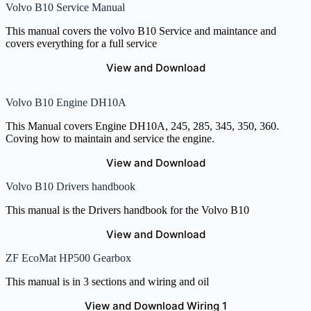
Volvo B10 Service Manual
This manual covers the volvo B10 Service and maintance and
covers everything for a full service
View and Download
Volvo B10 Engine DH10A
This Manual covers Engine DH10A, 245, 285, 345, 350, 360.
Coving how to maintain and service the engine.
View and Download
Volvo B10 Drivers handbook
This manual is the Drivers handbook for the Volvo B10
View and Download
ZF EcoMat HP500 Gearbox
This manual is in 3 sections and wiring and oil
View and Download Wiring 1