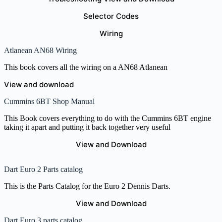
Selector Codes
Wiring
Atlanean AN68 Wiring
This book covers all the wiring on a AN68 Atlanean
View and download
Cummins 6BT Shop Manual
This Book covers everything to do with the Cummins 6BT engine
taking it apart and putting it back together very useful
View and Download
Dart Euro 2 Parts catalog
This is the Parts Catalog for the Euro 2 Dennis Darts.
View and Download
Dart Euro 3 parts catalog