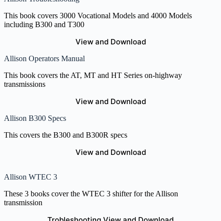
This book covers 3000 Vocational Models and 4000 Models
including B300 and T300
View and Download
Allison Operators Manual
This book covers the AT, MT and HT Series on-highway
transmissions
View and Download
Allison B300 Specs
This covers the B300 and B300R specs
View and Download
Allison WTEC 3
These 3 books cover the WTEC 3 shifter for the Allison
transmission
Trobleshooting View and Download