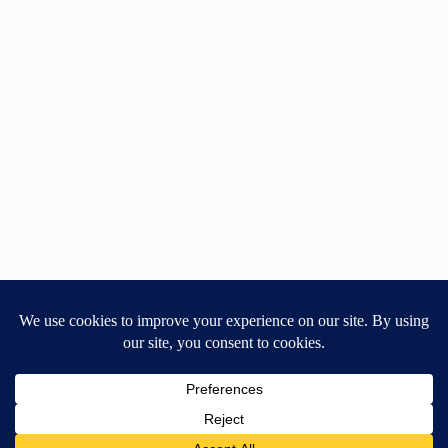
Home
General Blog
Dart MPD – Current Project
TGX200 Support
Vehicle Manuals
Donate
Old Projects
Mancbuses Limited