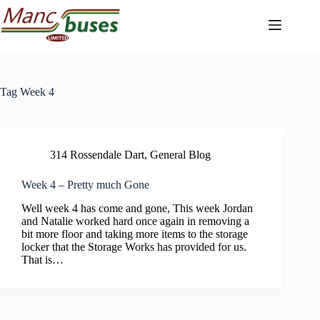
Skip
to
content
Tag
Week 4
314 Rossendale Dart
,
General Blog
Week 4 – Pretty much Gone
Well week 4 has come and gone, This week Jordan
and Natalie worked hard once again in removing a
bit more floor and taking more items to the storage
locker that the Storage Works has provided for us.
That is…