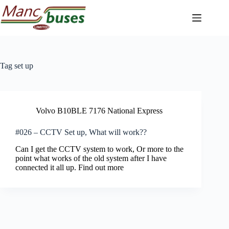
Skip
to
content
Tag
set up
Volvo B10BLE 7176 National Express
#026 – CCTV Set up, What will work??
Can I get the CCTV system to work, Or more to the
point what works of the old system after I have
connected it all up. Find out more