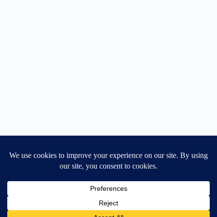
Home
General Blog
Dart MPD – Current Project
TGX200 Support
Vehicle Manuals
Donate
Old Projects
Mancbuses Limited