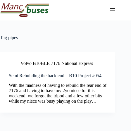
Skip
to
content
Tag
pipes
Volvo B10BLE 7176 National Express
Semi Rebuilding the back end – B10 Project #054
With the madness of having to rebuild the rear end of
7176 and having to have my 2yo niece for this
weekend, we forgot the tripod and a few other bits
while my niece was busy playing on the play…