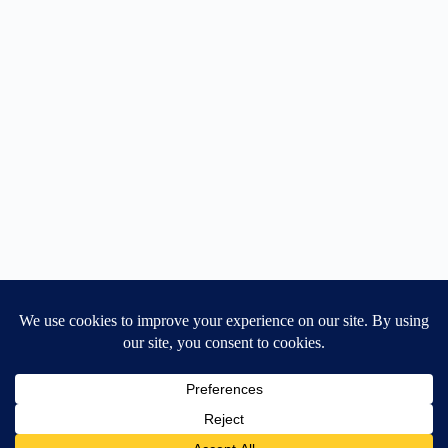
Home
General Blog
Dart MPD – Current Project
TGX200 Support
Vehicle Manuals
Donate
Old Projects
Mancbuses Limited