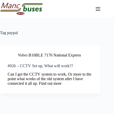
Skip
to
content
Tag
paypal
Volvo B10BLE 7176 National Express
#026 – CCTV Set up, What will work??
Can I get the CCTV system to work, Or more to the
point what works of the old system after I have
connected it all up. Find out more