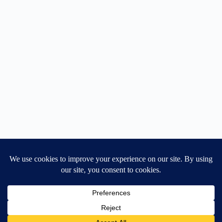
Home
General Blog
Dart MPD – Current Project
TGX200 Support
Vehicle Manuals
Donate
Old Projects
Mancbuses Limited