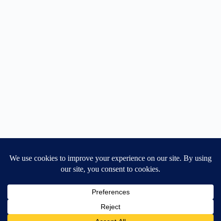
Home
General Blog
Dart MPD – Current Project
TGX200 Support
Vehicle Manuals
Donate
Old Projects
Mancbuses Limited