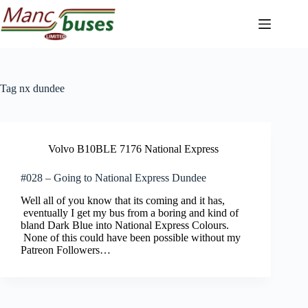
Skip
to
content
Tag
nx dundee
Volvo B10BLE 7176 National Express
#028 – Going to National Express Dundee
Well all of you know that its coming and it has,
eventually I get my bus from a boring and kind of
bland Dark Blue into National Express Colours.
None of this could have been possible without my
Patreon Followers…