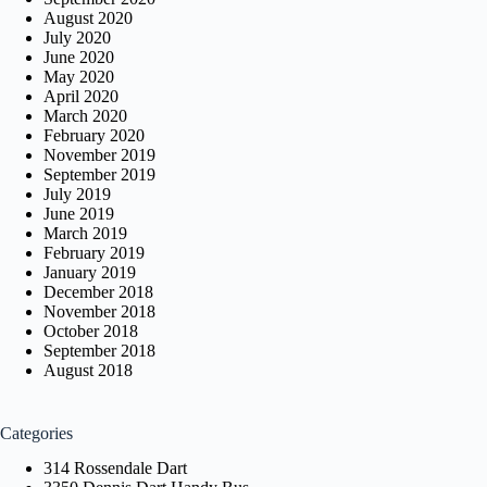
August 2020
July 2020
June 2020
May 2020
April 2020
March 2020
February 2020
November 2019
September 2019
July 2019
June 2019
March 2019
February 2019
January 2019
December 2018
November 2018
October 2018
September 2018
August 2018
Categories
314 Rossendale Dart