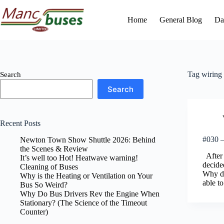
Skip
to
Home
General Blog
Da
content
Tag
wiring
Search
Search
Recent Posts
#030 –
Newton Town Show Shuttle 2026: Behind
the Scenes & Review
After t
It’s well too Hot! Heatwave warning!
decide
Cleaning of Buses
Why di
Why is the Heating or Ventilation on Your
able to
Bus So Weird?
Why Do Bus Drivers Rev the Engine When
Stationary? (The Science of the Timeout
Counter)