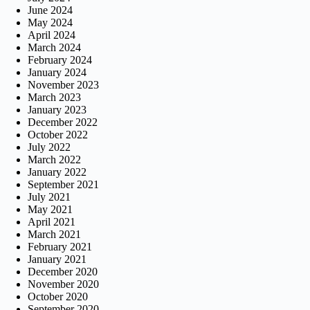
June 2024
May 2024
April 2024
March 2024
February 2024
January 2024
November 2023
March 2023
January 2023
December 2022
October 2022
July 2022
March 2022
January 2022
September 2021
July 2021
May 2021
April 2021
March 2021
February 2021
January 2021
December 2020
November 2020
October 2020
September 2020