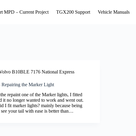
rt MPD – Current Project
TGX200 Support
Vehicle Manuals
Volvo B10BLE 7176 National Express
 Repairing the Marker Light
he repaint one of the Marker lights, I fitted
d it no longer wanted to work and went out.
d I fit marker lights? mainly because being
 see your tail with ease is better than…