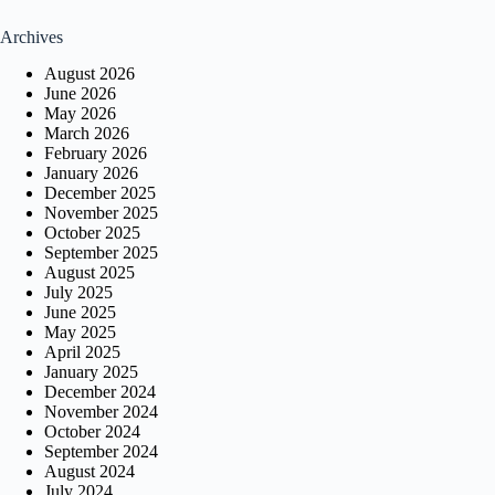
Archives
August 2026
June 2026
May 2026
March 2026
February 2026
January 2026
December 2025
November 2025
October 2025
September 2025
August 2025
July 2025
June 2025
May 2025
April 2025
January 2025
December 2024
November 2024
October 2024
September 2024
August 2024
July 2024