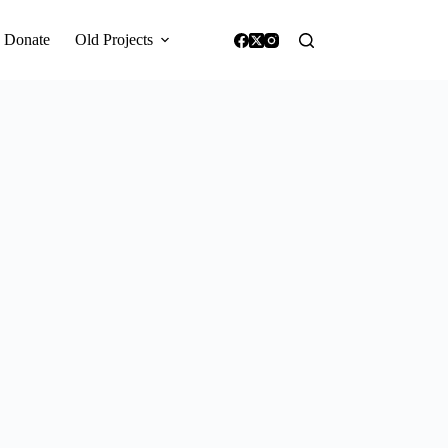
Donate
Old Projects