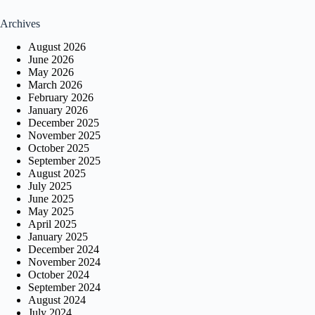
Archives
August 2026
June 2026
May 2026
March 2026
February 2026
January 2026
December 2025
November 2025
October 2025
September 2025
August 2025
July 2025
June 2025
May 2025
April 2025
January 2025
December 2024
November 2024
October 2024
September 2024
August 2024
July 2024