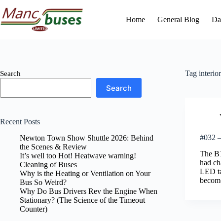
Skip
to
Home
General Blog
Da
content
Tag
interior
Search
Search
Recent Posts
#032 – 
Newton Town Show Shuttle 2026: Behind
the Scenes & Review
The B1
It’s well too Hot! Heatwave warning!
had cha
Cleaning of Buses
LED ta
Why is the Heating or Ventilation on Your
become
Bus So Weird?
Why Do Bus Drivers Rev the Engine When
Stationary? (The Science of the Timeout
Counter)