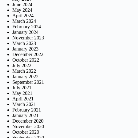
June 2024
May 2024
April 2024
March 2024
February 2024
January 2024
November 2023
March 2023
January 2023
December 2022
October 2022
July 2022
March 2022
January 2022
September 2021
July 2021
May 2021
April 2021
March 2021
February 2021
January 2021
December 2020
November 2020
October 2020
September 2020