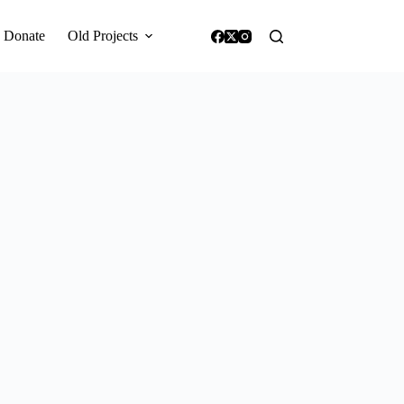
Donate
Old Projects