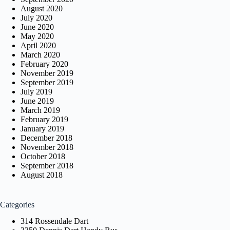
August 2020
July 2020
June 2020
May 2020
April 2020
March 2020
February 2020
November 2019
September 2019
July 2019
June 2019
March 2019
February 2019
January 2019
December 2018
November 2018
October 2018
September 2018
August 2018
Categories
314 Rossendale Dart