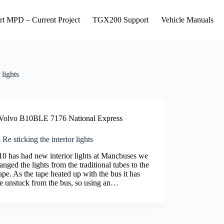
rt MPD – Current Project
TGX200 Support
Vehicle Manuals
 lights
Volvo B10BLE 7176 National Express
Re sticking the interior lights
0 has had new interior lights at Mancbuses we
nged the lights from the traditional tubes to the
pe. As the tape heated up with the bus it has
 unstuck from the bus, so using an…