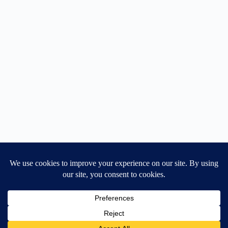
Home
General Blog
Dart MPD – Current Project
TGX200 Support
Vehicle Manuals
Donate
Old Projects
Mancbuses Limited