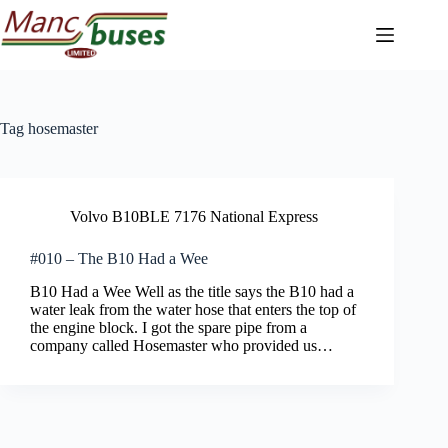
Skip
to
content
Tag
hosemaster
Volvo B10BLE 7176 National Express
#010 – The B10 Had a Wee
B10 Had a Wee Well as the title says the B10 had a
water leak from the water hose that enters the top of
the engine block. I got the spare pipe from a
company called Hosemaster who provided us…