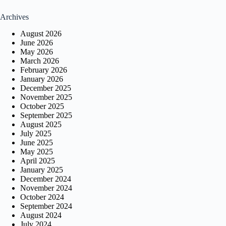
Archives
August 2026
June 2026
May 2026
March 2026
February 2026
January 2026
December 2025
November 2025
October 2025
September 2025
August 2025
July 2025
June 2025
May 2025
April 2025
January 2025
December 2024
November 2024
October 2024
September 2024
August 2024
July 2024