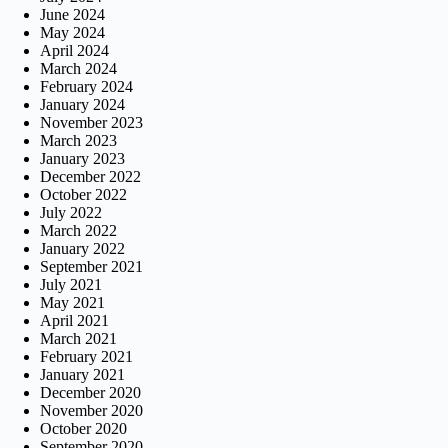
June 2024
May 2024
April 2024
March 2024
February 2024
January 2024
November 2023
March 2023
January 2023
December 2022
October 2022
July 2022
March 2022
January 2022
September 2021
July 2021
May 2021
April 2021
March 2021
February 2021
January 2021
December 2020
November 2020
October 2020
September 2020