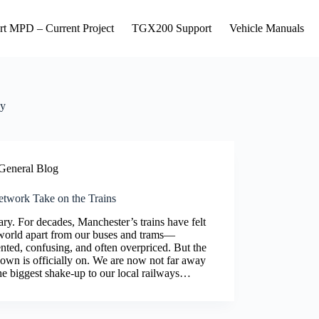
rt MPD – Current Project
TGX200 Support
Vehicle Manuals
y
General Blog
twork Take on the Trains
y. For decades, Manchester’s trains have felt
 world apart from our buses and trams—
nted, confusing, and often overpriced. But the
own is officially on. We are now not far away
he biggest shake-up to our local railways…