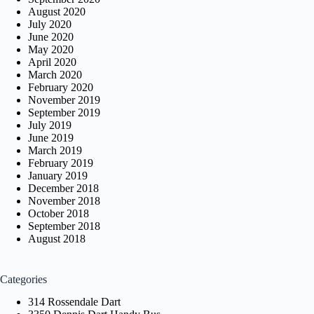
August 2020
July 2020
June 2020
May 2020
April 2020
March 2020
February 2020
November 2019
September 2019
July 2019
June 2019
March 2019
February 2019
January 2019
December 2018
November 2018
October 2018
September 2018
August 2018
Categories
314 Rossendale Dart