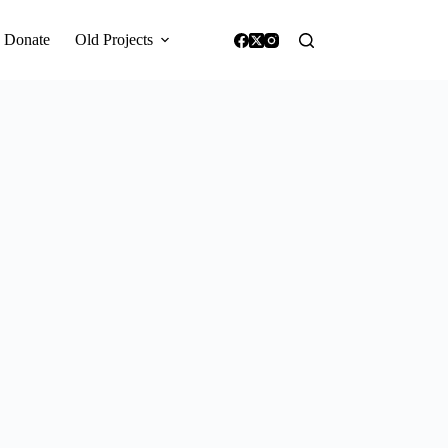
Donate
Old Projects