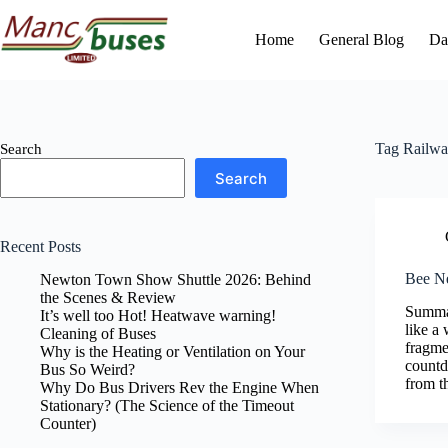
Skip
to
Home
General Blog
Da
content
Tag
Railwa
Search
Search
Recent Posts
Bee Ne
Newton Town Show Shuttle 2026: Behind
the Scenes & Review
Summar
It’s well too Hot! Heatwave warning!
like a
Cleaning of Buses
fragme
Why is the Heating or Ventilation on Your
countd
Bus So Weird?
from t
Why Do Bus Drivers Rev the Engine When
Stationary? (The Science of the Timeout
Counter)