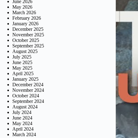
June 2026
May 2026
March 2026
February 2026
January 2026
December 2025
November 2025
October 2025
September 2025
August 2025
July 2025
June 2025
May 2025
April 2025
January 2025
December 2024
November 2024
October 2024
September 2024
August 2024
July 2024
June 2024
May 2024
April 2024
March 2024