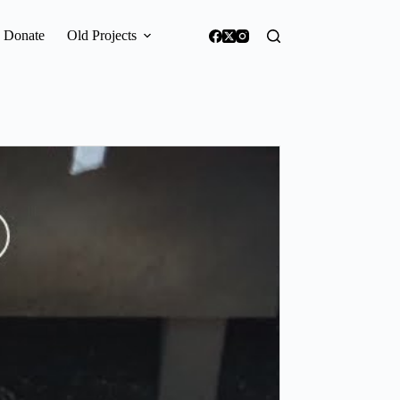
Donate
Old Projects