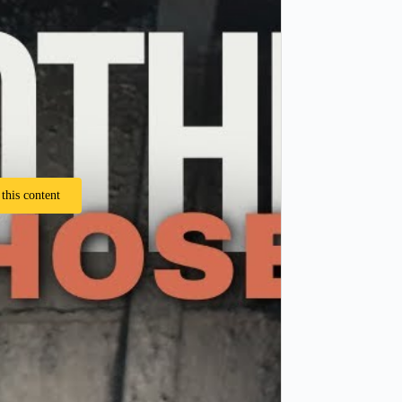
this content