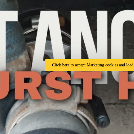
Click here to accept Marketing cookies and load 