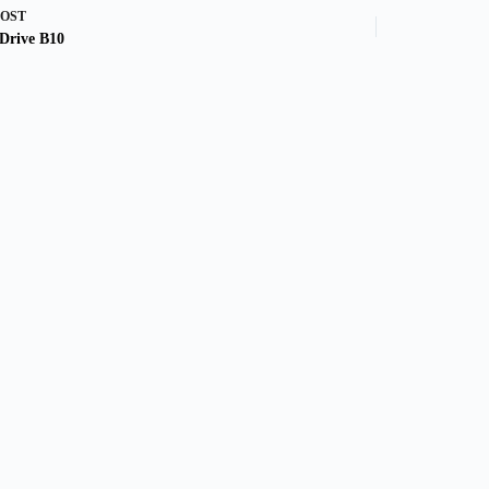
POST
Drive B10