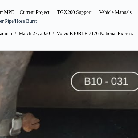
rt MPD – Current Project
TGX200 Support
Vehicle Manuals
er Pipe/Hose Burst
admin
March 27, 2020
Volvo B10BLE 7176 National Express