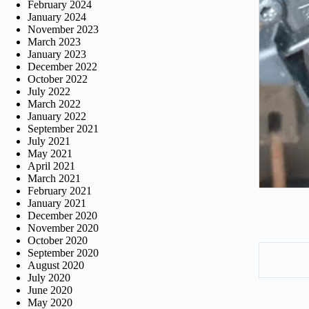
February 2024
January 2024
November 2023
March 2023
January 2023
December 2022
October 2022
July 2022
March 2022
January 2022
September 2021
July 2021
May 2021
April 2021
March 2021
February 2021
January 2021
December 2020
November 2020
October 2020
September 2020
August 2020
July 2020
June 2020
May 2020