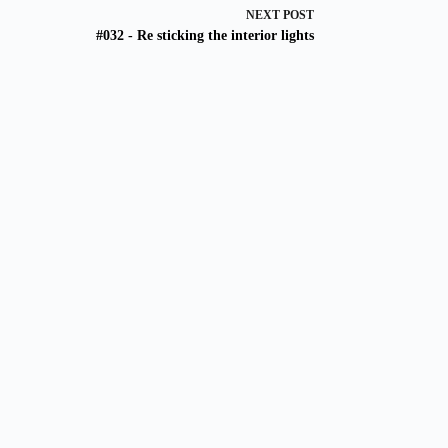
NEXT
POST
#032 - Re sticking the interior lights