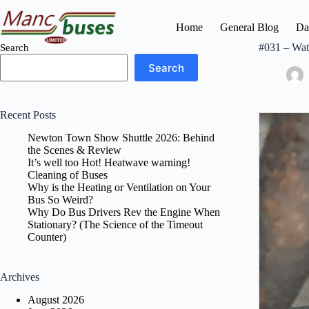
Skip
to
Home
General Blog
Da
content
#031 – Wat
Search
Search
Recent Posts
Newton Town Show Shuttle 2026: Behind
the Scenes & Review
It’s well too Hot! Heatwave warning!
Cleaning of Buses
Why is the Heating or Ventilation on Your
Bus So Weird?
Why Do Bus Drivers Rev the Engine When
Stationary? (The Science of the Timeout
Counter)
Archives
August 2026