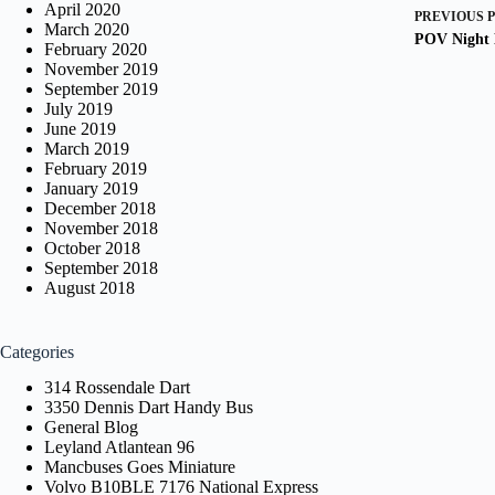
April 2020
PREVIOUS
March 2020
POV Night 
February 2020
November 2019
September 2019
July 2019
June 2019
March 2019
February 2019
January 2019
December 2018
November 2018
October 2018
September 2018
August 2018
Categories
314 Rossendale Dart
3350 Dennis Dart Handy Bus
General Blog
Leyland Atlantean 96
Mancbuses Goes Miniature
Volvo B10BLE 7176 National Express