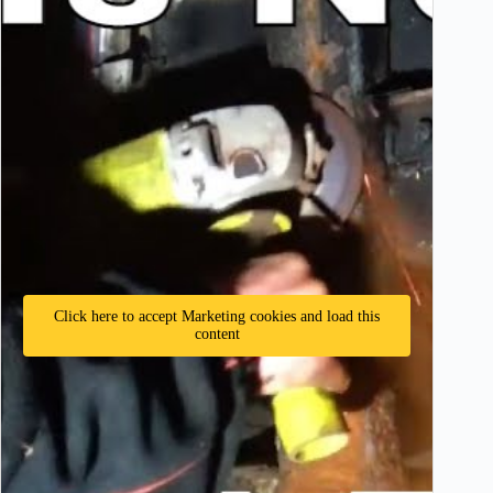
Click here to accept Marketing cookies and load this
content