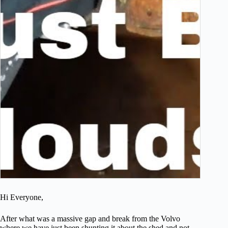
Hi Everyone,
After what was a massive gap and break from the Volvo
where we have just been shunting it about the shed and not