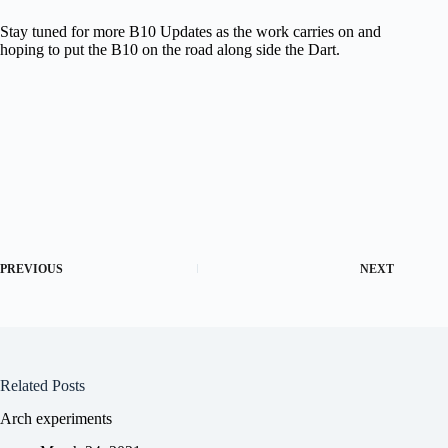
Stay tuned for more B10 Updates as the work carries on and
hoping to put the B10 on the road along side the Dart.
PREVIOUS
NEXT
Related Posts
Arch experiments