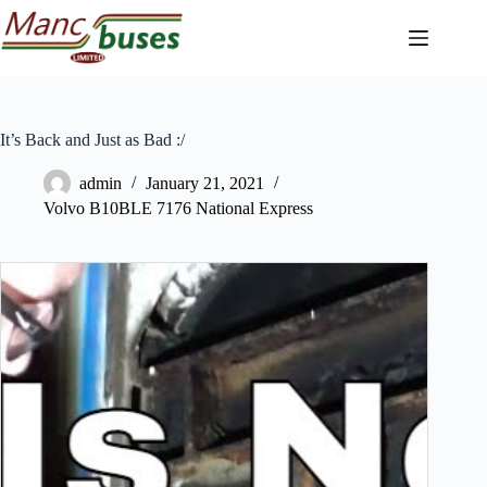
Skip
to
content
It’s Back and Just as Bad :/
admin
January 21, 2021
Volvo B10BLE 7176 National Express