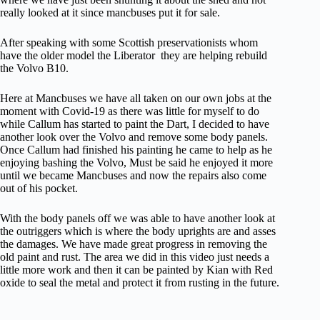
really looked at it since mancbuses put it for sale.
After speaking with some Scottish preservationists whom
have the older model the Liberator they are helping rebuild
the Volvo B10.
Here at Mancbuses we have all taken on our own jobs at the
moment with Covid-19 as there was little for myself to do
while Callum has started to paint the Dart, I decided to have
another look over the Volvo and remove some body panels.
Once Callum had finished his painting he came to help as he
enjoying bashing the Volvo, Must be said he enjoyed it more
until we became Mancbuses and now the repairs also come
out of his pocket.
With the body panels off we was able to have another look at
the outriggers which is where the body uprights are and asses
the damages. We have made great progress in removing the
old paint and rust. The area we did in this video just needs a
little more work and then it can be painted by Kian with Red
oxide to seal the metal and protect it from rusting in the future.