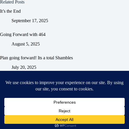
Related Posts
It’s the End
September 17, 2025
Going Forward with 464
August 5, 2025
Plan going forward! Its a total Shambles
July 20, 2025
Home
General Blog
Dart MPD – Current Project
TGX200 Support
Vehicle Manuals
Donate
Old Projects
Mancbuses Limited
Copyright © 2026 - WordPress Theme by
CreativeThemes