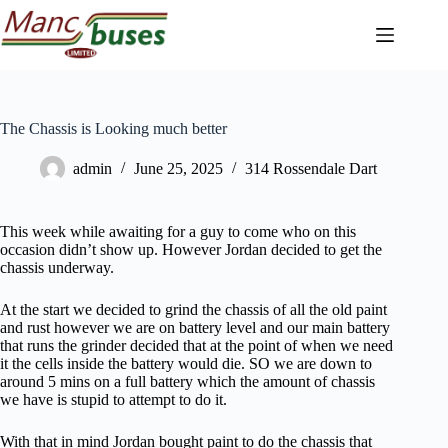
Skip
to
content
The Chassis is Looking much better
admin
June 25, 2025
314 Rossendale Dart
This week while awaiting for a guy to come who on this
occasion didn’t show up. However Jordan decided to get the
chassis underway.
At the start we decided to grind the chassis of all the old paint
and rust however we are on battery level and our main battery
that runs the grinder decided that at the point of when we need
it the cells inside the battery would die. SO we are down to
around 5 mins on a full battery which the amount of chassis
we have is stupid to attempt to do it.
With that in mind Jordan bought paint to do the chassis that