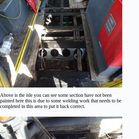
Above is the isle you can see some section have not been
painted here this is due to some welding work that needs to be
completed in this area to put it back correct.