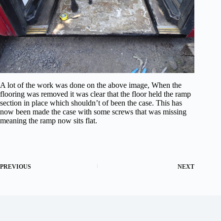
A lot of the work was done on the above image, When the
flooring was removed it was clear that the floor held the ramp
section in place which shouldn’t of been the case. This has
now been made the case with some screws that was missing
meaning the ramp now sits flat.
PREVIOUS
NEXT