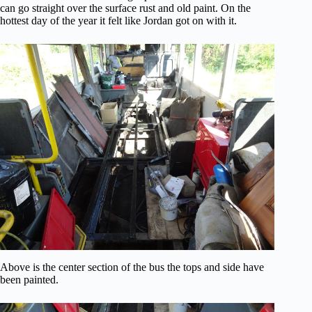
can go straight over the surface rust and old paint. On the
hottest day of the year it felt like Jordan got on with it.
Above is the center section of the bus the tops and side have
been painted.