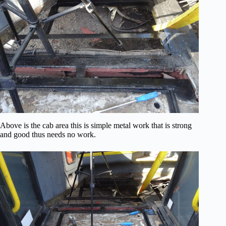
Above is the cab area this is simple metal work that is strong
and good thus needs no work.