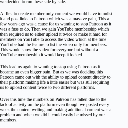
we decided to run these side by side.
At first to create member only content we would have to unlist
it and post links to Patreon which was a massive pain, This a
few years ago was a cause for us wanting to stop Patreon as it
was a fuss to do, Then we gain YouTube membership which
then required us to either upload it twice or make it hard for
members on YouTube to access the video which at the time
YouTube had the feature to list the video only for members.
This would show the video for everyone but without a
YouTube membership it would keep it locked.
This lead us again to wanting to stop using Patreon as it
became an even bigger pain, But as we was deciding this
Patreon came out with the ability to upload content directly to
their platform making life a little easier but was still requiring
us to upload content twice to two different platforms.
Over this time the numbers on Patreon has fallen due to the
lack of activity on the platform even though we posted every
week the content writing and making additional content was a
problem and when we did it could easily be missed by our
members.