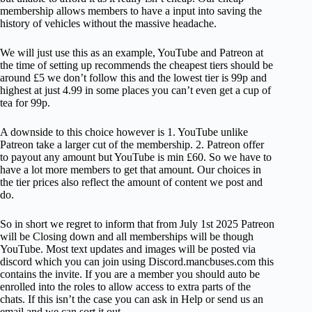
membership allows members to have a input into saving the
history of vehicles without the massive headache.
We will just use this as an example, YouTube and Patreon at
the time of setting up recommends the cheapest tiers should be
around £5 we don’t follow this and the lowest tier is 99p and
highest at just 4.99 in some places you can’t even get a cup of
tea for 99p.
A downside to this choice however is 1. YouTube unlike
Patreon take a larger cut of the membership. 2. Patreon offer
to payout any amount but YouTube is min £60. So we have to
have a lot more members to get that amount. Our choices in
the tier prices also reflect the amount of content we post and
do.
So in short we regret to inform that from July 1st 2025 Patreon
will be Closing down and all memberships will be though
YouTube. Most text updates and images will be posted via
discord which you can join using Discord.mancbuses.com this
contains the invite. If you are a member you should auto be
enrolled into the roles to allow access to extra parts of the
chats. If this isn’t the case you can ask in Help or send us an
email and we can sort it out.