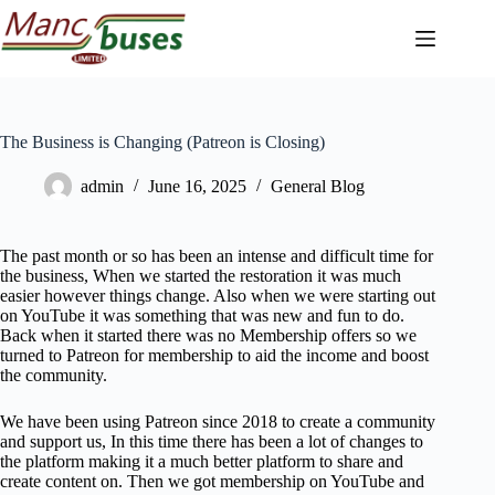
Skip
to
content
The Business is Changing (Patreon is Closing)
admin
June 16, 2025
General Blog
The past month or so has been an intense and difficult time for
the business, When we started the restoration it was much
easier however things change. Also when we were starting out
on YouTube it was something that was new and fun to do.
Back when it started there was no Membership offers so we
turned to Patreon for membership to aid the income and boost
the community.
We have been using Patreon since 2018 to create a community
and support us, In this time there has been a lot of changes to
the platform making it a much better platform to share and
create content on. Then we got membership on YouTube and