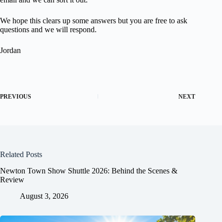
We hope this clears up some answers but you are free to ask
questions and we will respond.
Jordan
PREVIOUS
NEXT
Related Posts
Newton Town Show Shuttle 2026: Behind the Scenes &
Review
August 3, 2026