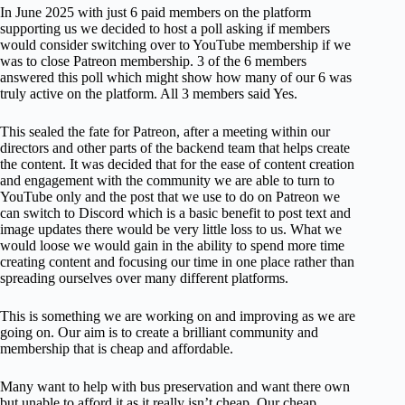
In June 2025 with just 6 paid members on the platform
supporting us we decided to host a poll asking if members
would consider switching over to YouTube membership if we
was to close Patreon membership. 3 of the 6 members
answered this poll which might show how many of our 6 was
truly active on the platform. All 3 members said Yes.
This sealed the fate for Patreon, after a meeting within our
directors and other parts of the backend team that helps create
the content. It was decided that for the ease of content creation
and engagement with the community we are able to turn to
YouTube only and the post that we use to do on Patreon we
can switch to Discord which is a basic benefit to post text and
image updates there would be very little loss to us. What we
would loose we would gain in the ability to spend more time
creating content and focusing our time in one place rather than
spreading ourselves over many different platforms.
This is something we are working on and improving as we are
going on. Our aim is to create a brilliant community and
membership that is cheap and affordable.
Many want to help with bus preservation and want there own
but unable to afford it as it really isn’t cheap. Our cheap