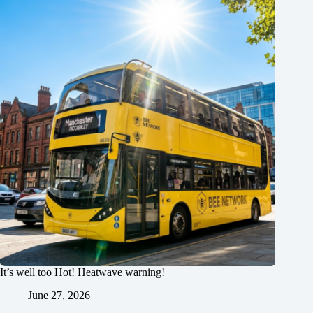
It’s well too Hot! Heatwave warning!
June 27, 2026