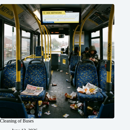
Cleaning of Buses