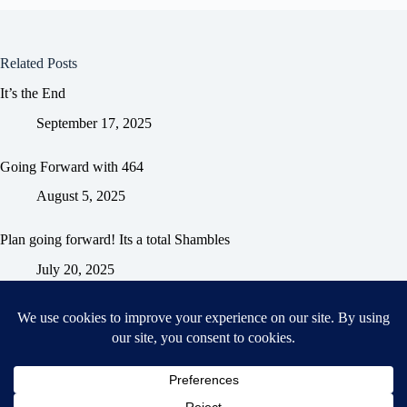
Related Posts
It’s the End
September 17, 2025
Going Forward with 464
August 5, 2025
Plan going forward! Its a total Shambles
July 20, 2025
Home
General Blog
Dart MPD – Current Project
TGX200 Support
Vehicle Manuals
Donate
Old Projects