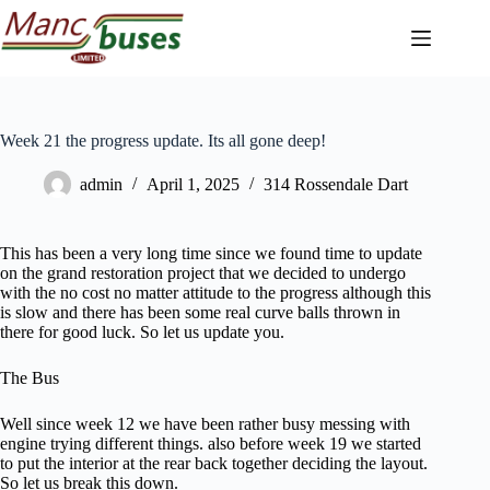
Skip
to
content
Week 21 the progress update. Its all gone deep!
admin
April 1, 2025
314 Rossendale Dart
This has been a very long time since we found time to update
on the grand restoration project that we decided to undergo
with the no cost no matter attitude to the progress although this
is slow and there has been some real curve balls thrown in
there for good luck. So let us update you.
The Bus
Well since week 12 we have been rather busy messing with
engine trying different things. also before week 19 we started
to put the interior at the rear back together deciding the layout.
So let us break this down.