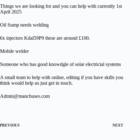
Things we are looking for and you can help with currently 1st
April 2025
Oil Sump needs welding
6x injectors Kdal59P9 these are around £100.
Mobile welder
Someone who has good knowdgle of solar electricial systems
A small team to help with online, editing if you have skills you
think would help us just get in touch.
Admin@mancbuses.com
PREVIOUS
NEXT