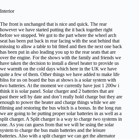
Interior
The front is unchanged that is nice and quick. The rear
however we have started putting the it back together right
before we stopped. We got to the part where the wheel arch
seat has been put back in rear facing with the seat behind that
missing to allow a table to bit fitted and then the next one back
has been put in also leading you up to the rear seats that are
over the engine. For the shows with the family and friends we
have taken the decision to install a diesel heater to provide us
we warmth on the cold days which here in the UK we have
quite a few of them. Other things we have added to make life
bliss for us on board the bus at shows is a solar system with
two batteries. At the moment we currently have just 1 200w i
think it is solar panel. Solar charger and 2 batteries that are
past there sell by date and don’t really hold charge but they are
enough to power the heater and charge things while we are
filming and restoring the bus which is a bonus. In the long run
we are going to be putting proper solar batteries in as well as a
split charger. A Split charger is a way to charge two systems in
one. As you can guess from that we will be using the solar
system to charge the bus main batteries and the leisure
batteries. Also with a split charger we can get the alternator