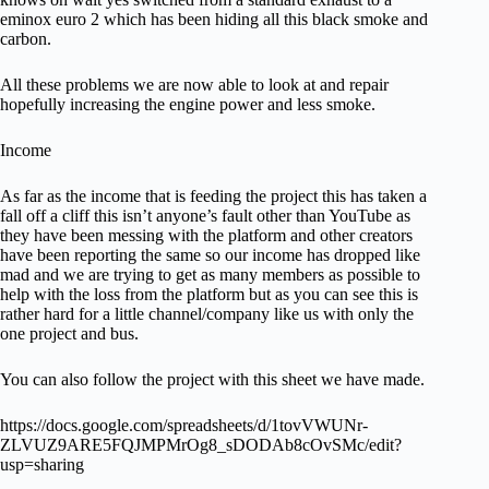
eminox euro 2 which has been hiding all this black smoke and
carbon.
All these problems we are now able to look at and repair
hopefully increasing the engine power and less smoke.
Income
As far as the income that is feeding the project this has taken a
fall off a cliff this isn’t anyone’s fault other than YouTube as
they have been messing with the platform and other creators
have been reporting the same so our income has dropped like
mad and we are trying to get as many members as possible to
help with the loss from the platform but as you can see this is
rather hard for a little channel/company like us with only the
one project and bus.
You can also follow the project with this sheet we have made.
https://docs.google.com/spreadsheets/d/1tovVWUNr-
ZLVUZ9ARE5FQJMPMrOg8_sDODAb8cOvSMc/edit?
usp=sharing