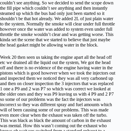
couldn’t see anything. So we decided to send the scope down
the fill pipe which couldn’t see anything and then instantly
steamed up which the bus had only just been started so it
shouldn’t be that hot already. We added 2L of just plain water
to the system. Normally the smoke will clear under full throttle
however once the water was added to system even under full
throttle the smoke wouldn’t clear and was getting worse. This
kinda set the scene that we started to believe that just maybe
the head gasket might be allowing water in the block.
Week 20 then seen us taking the engine apart all the head off
etc we drained all the liquid out the system, We got the head
off and there is no evidence of the engine having water in the
pistons which is good however when we took the injectors out
and inspected them we noticed they was all very carboned up
and then on closer inspection the 3 injectors that was replaced
1 one a P9 and 2 was P7 so which was correct we looked at
the older ones and they was P9 leaving us with 4 P9 and 2 P7
so some of our problems was the fact the injectors was
incorrect so they was different spray and fuel amounts which
will of been causing some of our problems. This was made
even more clear when the exhaust was taken off the turbo.
This was black as black the amount of carbon in the exhaust
was mental. How this wasn’t coming out the exhaust who
knows oh wait yes switched from a standard exhaust to a