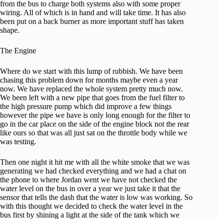
from the bus to charge both systems also with some proper
wiring. All of which is in hand and will take time. It has also
been put on a back burner as more important stuff has taken
shape.
The Engine
Where do we start with this lump of rubbish. We have been
chasing this problem down for months maybe even a year
now. We have replaced the whole system pretty much now.
We been left with a new pipe that goes from the fuel filter to
the high pressure pump which did improve a few things
however the pipe we have is only long enough for the filter to
go in the car place on the side of the engine block not the rear
like ours so that was all just sat on the throttle body while we
was testing.
Then one night it hit me with all the white smoke that we was
generating we had checked everything and we had a chat on
the phone to where Jordan went we have not checked the
water level on the bus in over a year we just take it that the
sensor that tells the dash that the water is low was working. So
with this thought we decided to check the water level in the
bus first by shining a light at the side of the tank which we