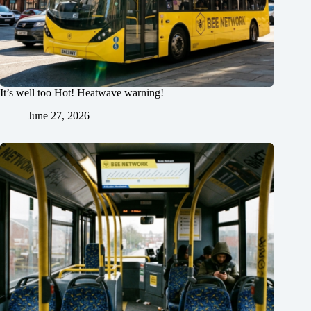
It’s well too Hot! Heatwave warning!
June 27, 2026