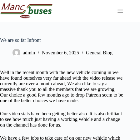
Skip
to
content
We are so far Infront
admin
November 6, 2025
General Blog
Well in the recent month with the new vehicle coming in we
have found ourselves very far ahead with the video release we
currently are over a month ahead, We also like to say a
massive thank you to all the members that we are growing,
Our choice a good few months ago to drop Patreon seem to be
one of the better choices we have made.
Our video stats have been getting better also. It is also brilliant
to see how much just having a working vehicle and a change
on the channel has done for us.
We have a few jobs to take care of on our new vehicle which