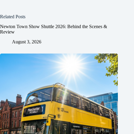
Related Posts
Newton Town Show Shuttle 2026: Behind the Scenes &
Review
August 3, 2026