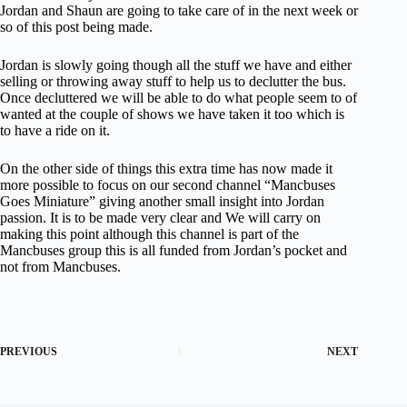
Jordan and Shaun are going to take care of in the next week or
so of this post being made.
Jordan is slowly going though all the stuff we have and either
selling or throwing away stuff to help us to declutter the bus.
Once decluttered we will be able to do what people seem to of
wanted at the couple of shows we have taken it too which is
to have a ride on it.
On the other side of things this extra time has now made it
more possible to focus on our second channel “Mancbuses
Goes Miniature” giving another small insight into Jordan
passion. It is to be made very clear and We will carry on
making this point although this channel is part of the
Mancbuses group this is all funded from Jordan’s pocket and
not from Mancbuses.
PREVIOUS
NEXT