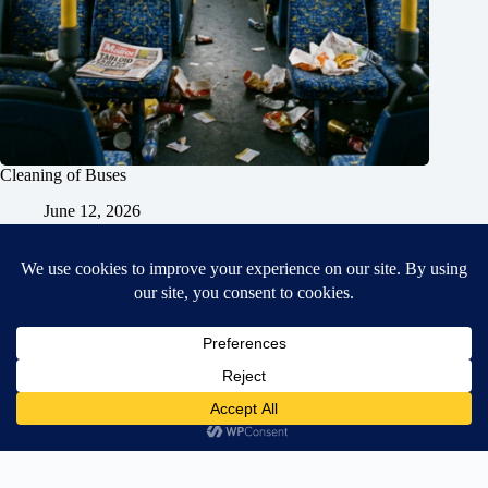
Cleaning of Buses
June 12, 2026
Home
General Blog
Dart MPD – Current Project
TGX200 Support
Vehicle Manuals
Donate
Old Projects
Mancbuses Limited
Copyright © 2026 - WordPress Theme by
CreativeThemes