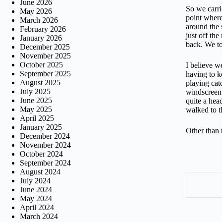
June 2026
So we carri
May 2026
point where
March 2026
around the 
February 2026
just off th
January 2026
back. We to
December 2025
November 2025
October 2025
I believe w
September 2025
having to k
August 2025
playing cat
July 2025
windscreen 
June 2025
quite a hea
May 2025
walked to t
April 2025
January 2025
Other than 
December 2024
November 2024
October 2024
September 2024
August 2024
July 2024
June 2024
May 2024
April 2024
March 2024