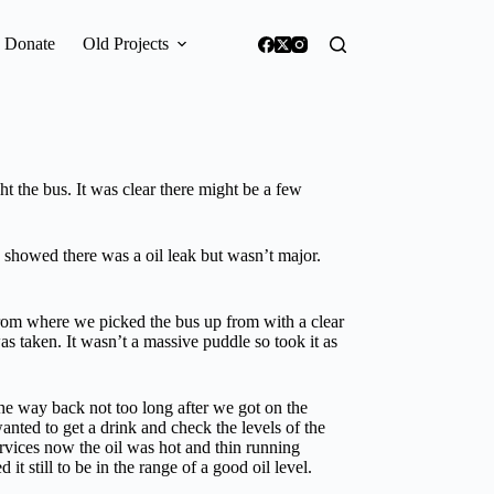
Donate
Old Projects
the bus. It was clear there might be a few
showed there was a oil leak but wasn’t major.
from where we picked the bus up from with a clear
s taken. It wasn’t a massive puddle so took it as
the way back not too long after we got on the
ted to get a drink and check the levels of the
services now the oil was hot and thin running
it still to be in the range of a good oil level.