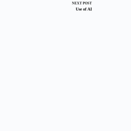
NEXT
POST
Use of AI