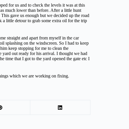
 for us and to check the levels it was at this
s much lower than before. After a little hunt
e. This gave us enough but we decided up the road
little detour to grab some extra oil for the trip
me straight and apart from myself in the car
oil splashing on the windscreen. So I had to keep
 him keep stopping for me to clean the
 yard out ready for his arrival. I thought we had
e time that I got to the yard opened the gate etc I
hings which we are working on fixing.