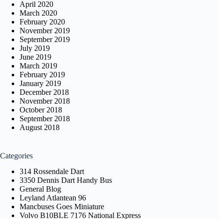
April 2020
March 2020
February 2020
November 2019
September 2019
July 2019
June 2019
March 2019
February 2019
January 2019
December 2018
November 2018
October 2018
September 2018
August 2018
Categories
314 Rossendale Dart
3350 Dennis Dart Handy Bus
General Blog
Leyland Atlantean 96
Mancbuses Goes Miniature
Volvo B10BLE 7176 National Express