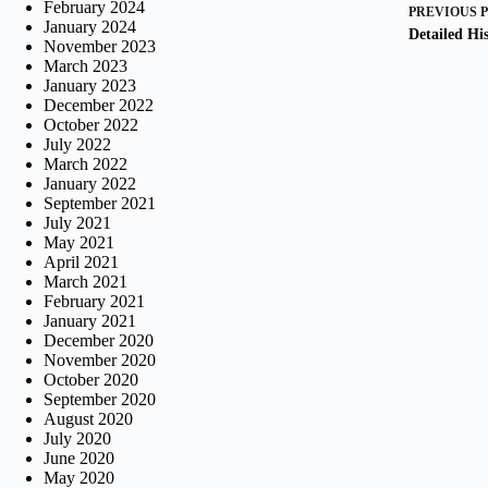
February 2024
PREVIOUS
January 2024
Detailed His
November 2023
March 2023
January 2023
December 2022
October 2022
July 2022
March 2022
January 2022
September 2021
July 2021
May 2021
April 2021
March 2021
February 2021
January 2021
December 2020
November 2020
October 2020
September 2020
August 2020
July 2020
June 2020
May 2020