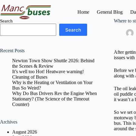
Skip
to
Home
General Blog
Da
content
Where to st
Search
Search
Recent Posts
After getti
issues with
Newton Town Show Shuttle 2026: Behind
the Scenes & Review
Before we b
It’s well too Hot! Heatwave warning!
along with 
Cleaning of Buses
Why is the Heating or Ventilation on Your
Bus So Weird?
The oil lea
Why Do Bus Drivers Rev the Engine When
oil puddle 
Stationary? (The Science of the Timeout
it wasn’t a
Counter)
So we set o
motorway bu
Archives
bus. This i
around the s
August 2026