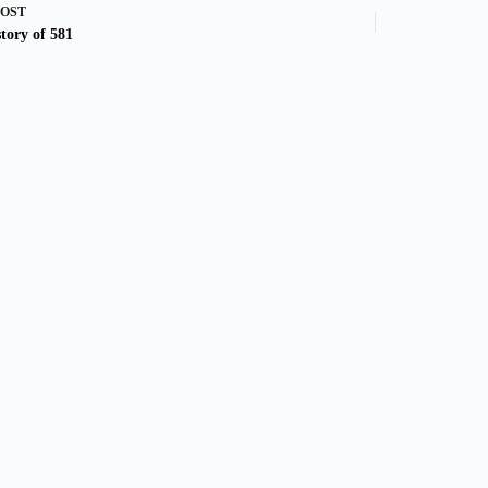
POST
tory of 581