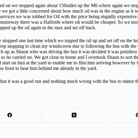
ed on we stopped again about 150miles up the M6 where again we stopped
 we got a little concerned about how much oil was in the engine as it wa
services we was robbed for Oil with the price being stupidly expensiv
e motorway there was a Halfords where oil would be cheaper. So we took a 
pped up the oil again to the max and set off back.
e stopped one last time which we topped the oil up and set off on the ho
eep stopping to clean my windscreen due to following the bus with the 
ch up as Shaun who was driving the bus it was decided it was pointless
so he carried on. We got close to home and I overtook Shaun to sort the
d start on him at the yard to enable me to film him arriving however by th
he front to hear him behind me already in the yard.
that it was a good run and nothing much wrong with the bus to minor t