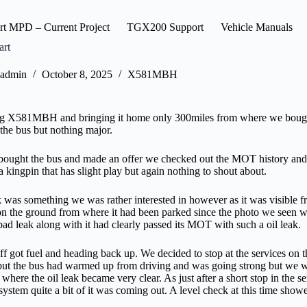
rt MPD – Current Project
TGX200 Support
Vehicle Manuals
art
admin
October 8, 2025
X581MBH
ng X581MBH and bringing it home only 300miles from where we bought 
 the bus but nothing major.
ought the bus and made an offer we checked out the MOT history and 
a kingpin that has slight play but again nothing to shout about.
k was something we was rather interested in however as it was visible 
on the ground from where it had been parked since the photo we seen wa
 bad leak along with it had clearly passed its MOT with such a oil leak.
ff got fuel and heading back up. We decided to stop at the services on 
t the bus had warmed up from driving and was going strong but we wan
s where the oil leak became very clear. As just after a short stop in the 
ystem quite a bit of it was coming out. A level check at this time showed 