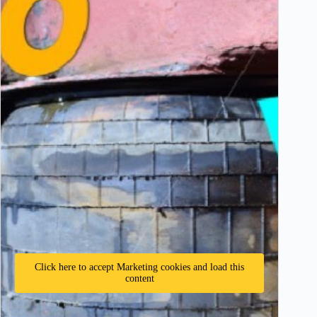
Click here to accept Marketing cookies and load this
content