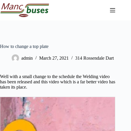
Skip
to
content
How to change a top plate
admin
March 27, 2021
314 Rossendale Dart
Well with a small change to the schedule the Welding video
has been released and this video which is a far better video has
taken its place.