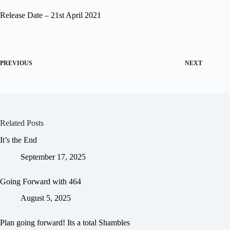
Release Date – 21st April 2021
PREVIOUS
NEXT
Related Posts
It’s the End
September 17, 2025
Going Forward with 464
August 5, 2025
Plan going forward! Its a total Shambles