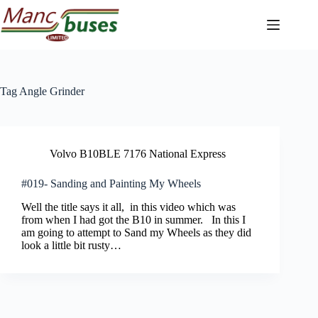
Skip
to
content
Tag
Angle Grinder
Volvo B10BLE 7176 National Express
#019- Sanding and Painting My Wheels
Well the title says it all, in this video which was
from when I had got the B10 in summer. In this I
am going to attempt to Sand my Wheels as they did
look a little bit rusty…