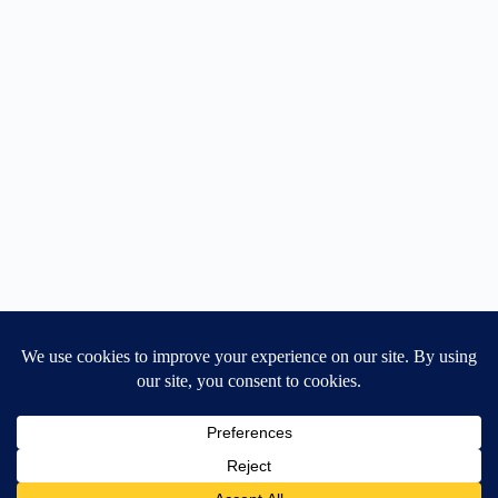
Home
General Blog
Dart MPD – Current Project
TGX200 Support
Vehicle Manuals
Donate
Old Projects
Mancbuses Limited