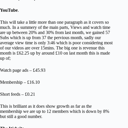
YouTube
.
This will take a little more than one paragraph as it covers so
much. In a summery of the main parts, Views and watch time
are up between 20% and 30% from last month, we gained 57
Subs which is up from 37 the pervious month, sadly our
average view time is only 3:46 which is poor considering most
of our videos are over 15mins. The big one is revenue this
month is £62.25 up by around £10 on last month this is made
up of;
Watch page ads – £45.93
Membership – £16.10
Short feeds – £0.21
This is brilliant as it does show growth as far as the
membership we are up to 12 members which is down by 8%
but still a good number.