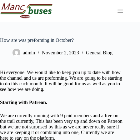
Skip
to
content
How are was preforming in October?
admin
November 2, 2023
General Blog
Hi everyone. We would like to keep you up to date with how
the channel and us are preforming, We are going to be starting
to do this each month. It will be good for us as well as you to
see how we are doing.
Starting with Patreon.
We are currently running with 9 paid members and a free on
the trail currently, This has been very up and down on Patreon
but we are not surprised by this as we are never really sure if
we are keeping it or combining into one, Currently we are
here to stay on the platform.