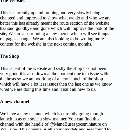
The Website.
This is currently up and running and very slowly being
changed and improved to show what we do and who we are
better this has already meant the route section of the website
has said goodbye and gone which will improve the look of the
site, We are also running a new theme which will see things
on pages change, We are also looking to be writing more
content for the website in the next coming months.
The Shop
This is part of the website and sadly the shop has not been
very good it is also down at the moment due to a issue with
the hosts so we are working of a new launch of the shop
which will have a lot less issues then the last one as we know
what we are doing this time and it isn’t all new to us.
A new channel
We have a new channel which is currently going though
launch in as our style a slow manner, You can find this
channel with the handle of @MancBusesgoesminiature on
YouTube. This channel is all about models and was found to