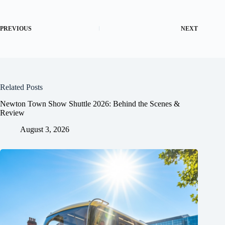
PREVIOUS
NEXT
Related Posts
Newton Town Show Shuttle 2026: Behind the Scenes &
Review
August 3, 2026