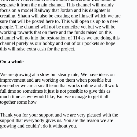
separate it from the main channel. This channel will mainly
focus on a model Railway that Jordan and his daughter is
creating, Shaun will also be creating one himself which we are
sure that will be posted here to. This will open us up to a new
people. The channel will not be monetize yet but we will be
working towards that on there and the funds raised on this
channel will go into the restoration of 114 as we are doing this
channel purely as our hobby and out of our pockets so hope
this will raise extra cash for the project.
On a whole
We are growing at a slow but steady rate, We have ideas on
improvement and are working on them when possible but
remember we are a small team that works online and all work
full time so sometimes it just is not possible to give this as
much time as we would like, But we manage to get it all
together some how.
Thank you for your support and we are very pleased with the
support that everybody gives us. You are the reason we are
growing and couldn’t do it without you.