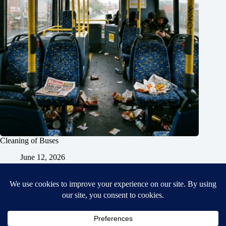
Cleaning of Buses
June 12, 2026
Home
General Blog
Dart MPD – Current Project
TGX200 Support
Vehicle Manuals
Donate