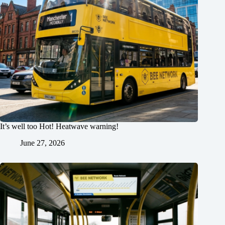
It’s well too Hot! Heatwave warning!
June 27, 2026