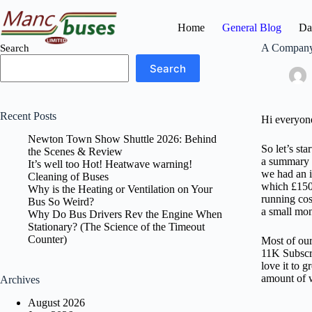
Skip
to
Home
General Blog
Da
content
A Company 
Search
Search
Recent Posts
Hi everyone
Newton Town Show Shuttle 2026: Behind
So let’s st
the Scenes & Review
a summary o
It’s well too Hot! Heatwave warning!
we had an i
Cleaning of Buses
which £1500
Why is the Heating or Ventilation on Your
running cos
Bus So Weird?
a small mon
Why Do Bus Drivers Rev the Engine When
Stationary? (The Science of the Timeout
Counter)
Most of our
11K Subscr
love it to 
amount of w
Archives
August 2026