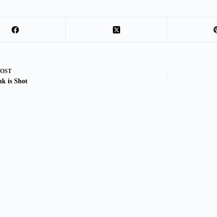
POST
nk is Shot