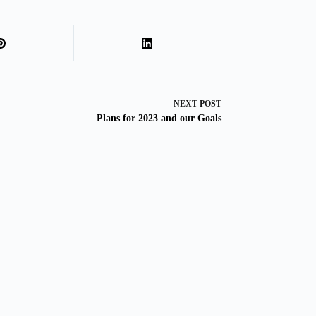
NEXT
POST
Plans for 2023 and our Goals