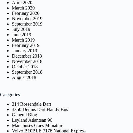
April 2020
March 2020
February 2020
November 2019
September 2019
July 2019
June 2019
March 2019
February 2019
January 2019
December 2018
November 2018
October 2018
September 2018
August 2018
Categories
314 Rossendale Dart
3350 Dennis Dart Handy Bus
General Blog
Leyland Atlantean 96
Mancbuses Goes Miniature
Volvo B10BLE 7176 National Express