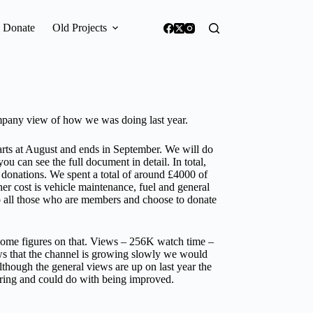
Donate
Old Projects
mpany view of how we was doing last year.
starts at August and ends in September. We will do
 can see the full document in detail. In total,
 donations. We spent a total of around £4000 of
her cost is vehicle maintenance, fuel and general
to all those who are members and choose to donate
some figures on that. Views – 256K watch time –
s that the channel is growing slowly we would
although the general views are up on last year the
oring and could do with being improved.