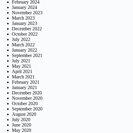
February 2024
January 2024
November 2023
March 2023
January 2023
December 2022
October 2022
July 2022
March 2022
January 2022
September 2021
July 2021
May 2021
April 2021
March 2021
February 2021
January 2021
December 2020
November 2020
October 2020
September 2020
August 2020
July 2020
June 2020
May 2020