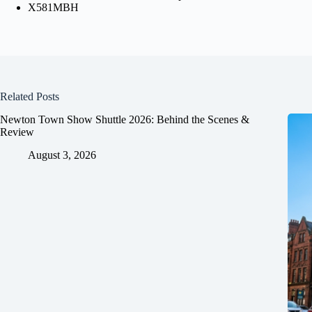
X581MBH
Related Posts
Newton Town Show Shuttle 2026: Behind the Scenes &
Review
August 3, 2026