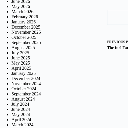
June 2026
May 2026
March 2026
February 2026
January 2026
December 2025
November 2025
October 2025
September 2025
PREVIOUS
August 2025
The fuel Ta
July 2025
June 2025
May 2025
April 2025
January 2025
December 2024
November 2024
October 2024
September 2024
August 2024
July 2024
June 2024
May 2024
April 2024
March 2024