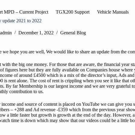
rt MPD – Current Project
TGX200 Support
Vehicle Manuals
update 2021 to 2022
admin
December 1, 2022
General Blog
 we hope you are well, We would like to share an update from the co
art with the big one money. For those that are aware, the financial year 
f figures here but they are fully available on Companies house where you
ncome of around £4500 which is a mix of the director’s input, Ads and
 is rent alone. The cost of rent is crippling when you see it like that ot
ts. By far Membership is our largest income and we are very grateful 
thly contribution to us.
 income and source of content is placed on YouTube we can give you 
ibers – +288 and Ad revenue -£359 which from the previous year show
grow a little faster but growth is growth at the end of the day. However, 
atch time is down which may show that our videos could be a little b