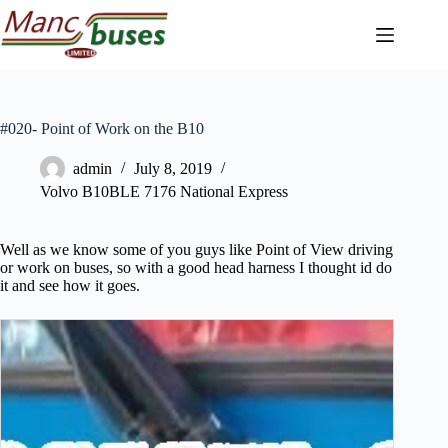
Skip
to
content
#020- Point of Work on the B10
admin
July 8, 2019
Volvo B10BLE 7176 National Express
Well as we know some of you guys like Point of View driving
or work on buses, so with a good head harness I thought id do
it and see how it goes.