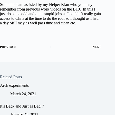
So in this I am assisted by my Helper Kian who you may
remember from previous work videos on the B10. In this I
just do some odd and quite stupid jobs as I couldn’t really gain
access to Chris at the time to do the roof so I thought as I had
a day off I may as well pass time and clean etc.
PREVIOUS
NEXT
Related Posts
Arch experiments
March 24, 2021
It’s Back and Just as Bad :/
January 21, 2021