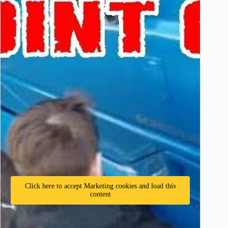
Click here to accept Marketing cookies and load this
content