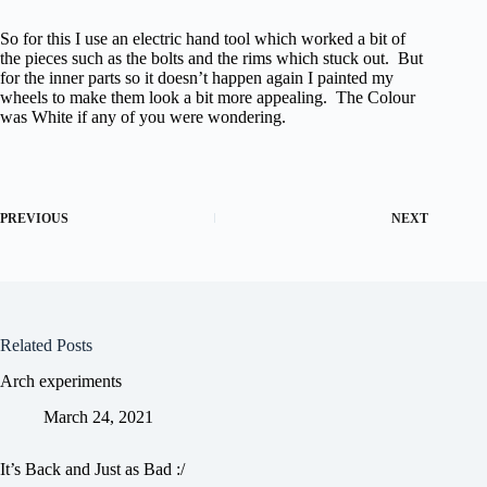
So for this I use an electric hand tool which worked a bit of
the pieces such as the bolts and the rims which stuck out. But
for the inner parts so it doesn’t happen again I painted my
wheels to make them look a bit more appealing. The Colour
was White if any of you were wondering.
PREVIOUS
NEXT
Related Posts
Arch experiments
March 24, 2021
It’s Back and Just as Bad :/