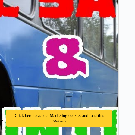
Click here to accept Marketing cookies and load this
content