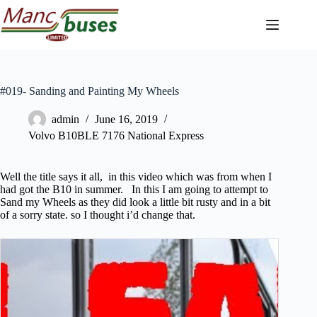
Skip
to
content
#019- Sanding and Painting My Wheels
admin
June 16, 2019
Volvo B10BLE 7176 National Express
Well the title says it all, in this video which was from when I
had got the B10 in summer. In this I am going to attempt to
Sand my Wheels as they did look a little bit rusty and in a bit
of a sorry state. so I thought i’d change that.