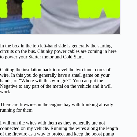
In the box in the top left-hand side is generally the starting
circuits on the bus. Chunky power cables are coming in here
to power your Starter motor and Cold Start.
Cutting the insulation back to revel the two inner cores of
wire. In this you do generally have a small game on your
hands, of “Where will this wire go?”. You can put the
Negative to any part of the metal on the vehicle and it will
work.
There are firewires in the engine bay with trunking already
running for them.
I will run the wires with them as they generally are not
connected on my vehicle. Running the wires along the length
of the firewire as a way to protect and keep the boost pump