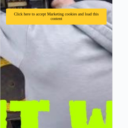
Click here to accept Marketing cookies and load this
content