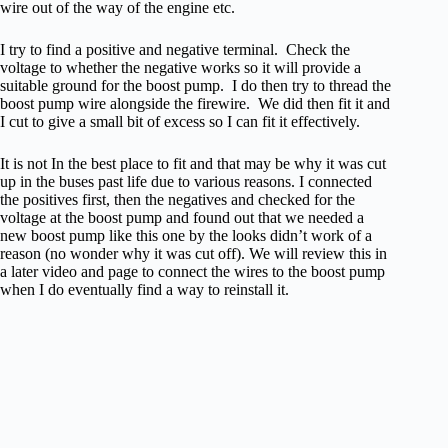
wire out of the way of the engine etc.
I try to find a positive and negative terminal. Check the
voltage to whether the negative works so it will provide a
suitable ground for the boost pump. I do then try to thread the
boost pump wire alongside the firewire. We did then fit it and
I cut to give a small bit of excess so I can fit it effectively.
It is not In the best place to fit and that may be why it was cut
up in the buses past life due to various reasons. I connected
the positives first, then the negatives and checked for the
voltage at the boost pump and found out that we needed a
new boost pump like this one by the looks didn’t work of a
reason (no wonder why it was cut off). We will review this in
a later video and page to connect the wires to the boost pump
when I do eventually find a way to reinstall it.