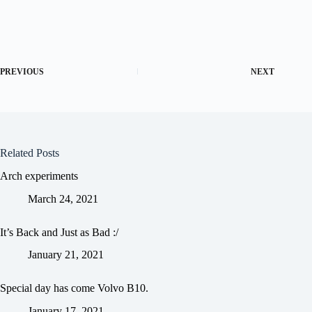
PREVIOUS
NEXT
Related Posts
Arch experiments
March 24, 2021
It’s Back and Just as Bad :/
January 21, 2021
Special day has come Volvo B10.
January 17, 2021