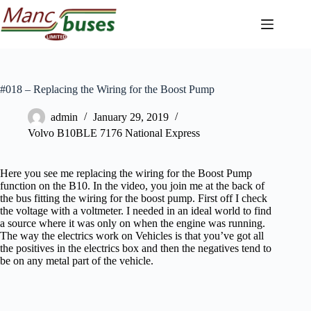
Skip
to
content
#018 – Replacing the Wiring for the Boost Pump
admin
January 29, 2019
Volvo B10BLE 7176 National Express
Here you see me replacing the wiring for the Boost Pump
function on the B10. In the video, you join me at the back of
the bus fitting the wiring for the boost pump. First off I check
the voltage with a voltmeter. I needed in an ideal world to find
a source where it was only on when the engine was running.
The way the electrics work on Vehicles is that you’ve got all
the positives in the electrics box and then the negatives tend to
be on any metal part of the vehicle.